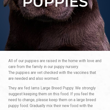
PUPPIES
All of our puppies are raised in the home with love and
care from the family in our puppy nursery.
The puppies are vet checked with the vaccines that
are needed and also wormed.
They are fed Iams Large Breed Puppy. We strongly
suggest keeping them on this food. If you feel the
need to change, please keep them on a
large breed
puppy food. Gradually mix their new food with the