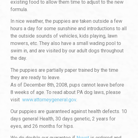
existing food to allow them time to adjust to the new
formula.
In nice weather, the puppies are taken outside a few
hours a day for some sunshine and introductions to all
the outside sounds of vehicles,
kids playing, lawn
mowers, etc. They also have a small wading pool to
swim in, and are visited by our adult dogs throughout
the day.
The puppies are partially paper trained by the time
they are ready to leave.
As of December 8th, 2008, pups cannot leave before
8 weeks of age. To read about PA dog laws, please
visit
www.attorneygeneral.gov
.
Our puppies are guaranteed against health defects. 10
days general Health, 30 days genetic, 2 years for
eyes, and 26 months for hips.
We do double our guarantee if
Nuvet
is ordered and