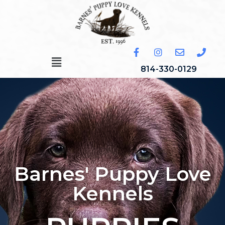
814-330-0129
Barnes' Puppy Love
Kennels