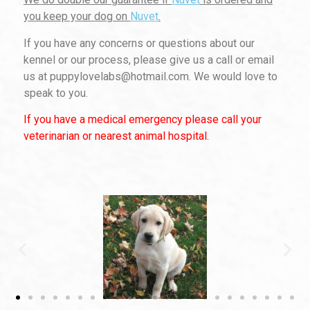
you keep your dog on
Nuvet
.
If you have any concerns or questions about our
kennel or our process, please give us a call or email
us at puppylovelabs@hotmail.com. We would love to
speak to you.
If you have a medical emergency please call your
veterinarian or nearest animal hospital.