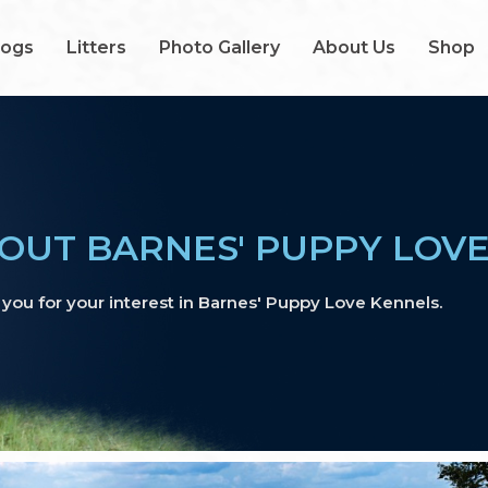
Dogs
Litters
Photo Gallery
About Us
Shop
OUT BARNES' PUPPY LOV
you for your interest in Barnes' Puppy Love Kennels.