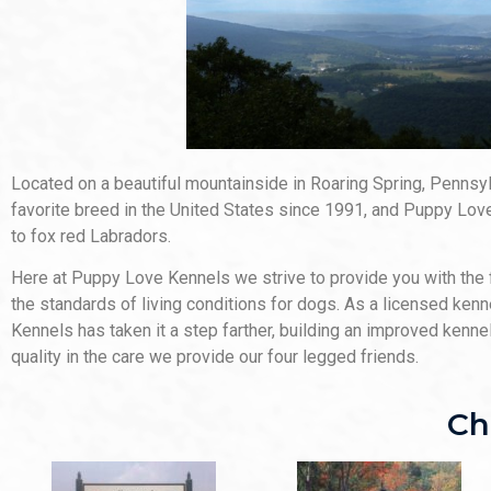
Located on a beautiful mountainside in Roaring Spring, Penns
favorite breed in the United States since 1991, and Puppy Love
to fox red Labradors.
Here at Puppy Love Kennels we strive to provide you with the 
the standards of living conditions for dogs. As a licensed ken
Kennels has taken it a step farther, building an improved kenn
quality in the care we provide our four legged friends.
Ch