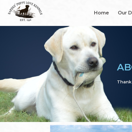
Home
Our 
AB
Thank 