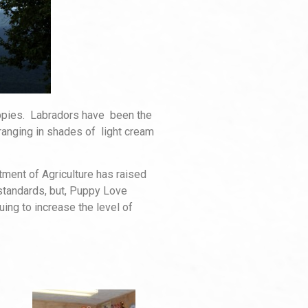
uppies. Labradors have been the
ranging in shades of light cream
tment of Agriculture has raised
 standards, but, Puppy Love
ing to increase the level of