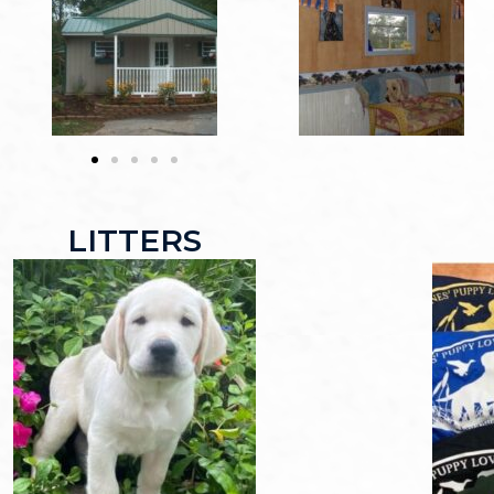
LITTERS