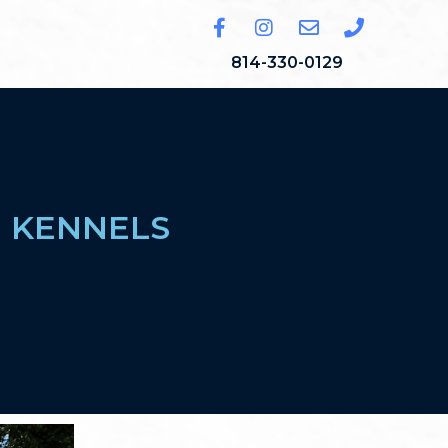
814-330-0129
E KENNELS