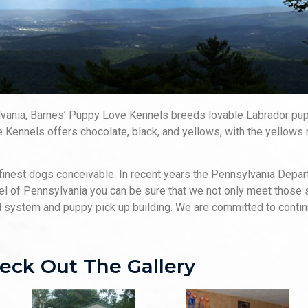
ylvania, Barnes’ Puppy Love Kennels breeds lovable Labrador p
 Kennels offers chocolate, black, and yellows, with the yellows 
finest dogs conceivable. In recent years the Pennsylvania Depar
nel of Pennsylvania you can be sure that we not only meet those
el system and puppy pick up building. We are committed to continu
eck Out The Gallery