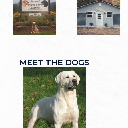
MEET THE DOGS