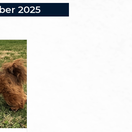
mber 2025