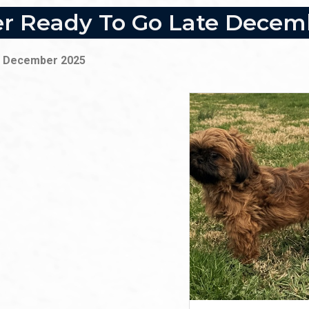
ter Ready To Go Late Dece
ate December 2025