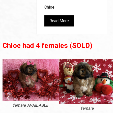
Chloe
Read More
Chloe had 4 females
(SOLD)
female AVAILABLE
female