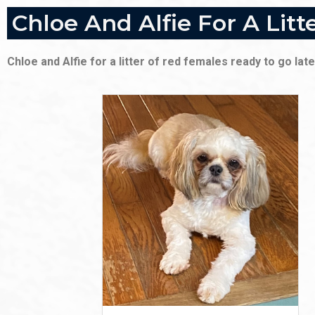
Chloe And Alfie For A Lit
Chloe and Alfie for a litter of red females ready to go l