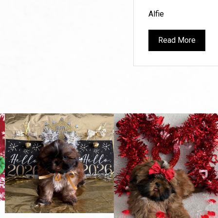
Alfie
Read More