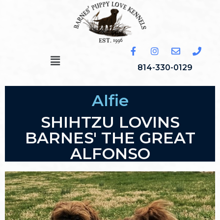
814-330-0129
Alfie
SHIHTZU LOVINS
BARNES' THE GREAT
ALFONSO