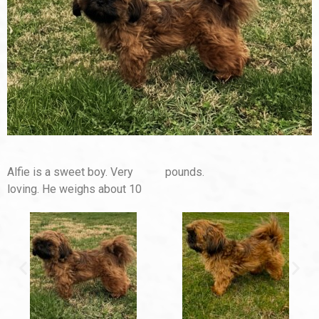
Alfie is a sweet boy. Very
pounds.
loving. He weighs about 10