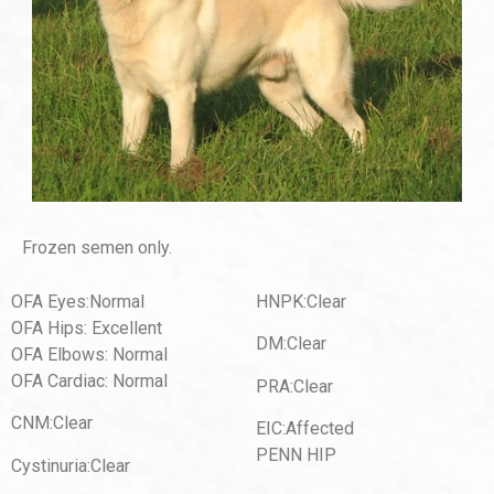
Frozen semen only.
OFA Eyes:Normal
HNPK:Clear
OFA Hips: Excellent
DM:Clear
OFA Elbows: Normal
OFA Cardiac: Normal
PRA:Clear
CNM:Clear
EIC:Affected
PENN HIP
Cystinuria:Clear