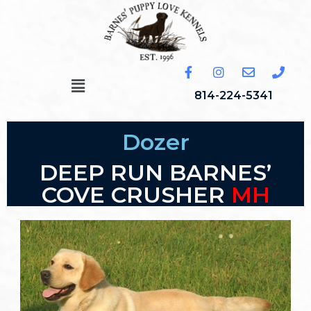
814-224-5341
Dozer
DEEP RUN BARNES’
COVE CRUSHER
MH