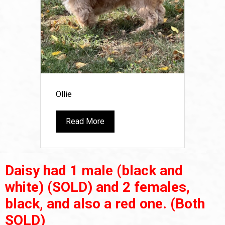
Ollie
Read More
Daisy had 1 male (black and
white)
(SOLD)
and 2 females,
black, and also a red one.
(Both
SOLD)