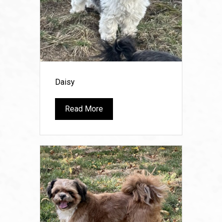
Daisy
Read More