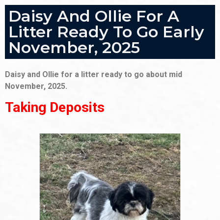
Daisy And Ollie For A
Litter Ready To Go Early
November, 2025
Daisy and Ollie for a litter ready to go about mid
November, 2025.
Taking Deposits