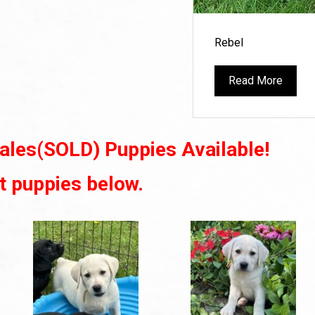
Rebel
Read More
ales(SOLD) Puppies Available!
t puppies below.