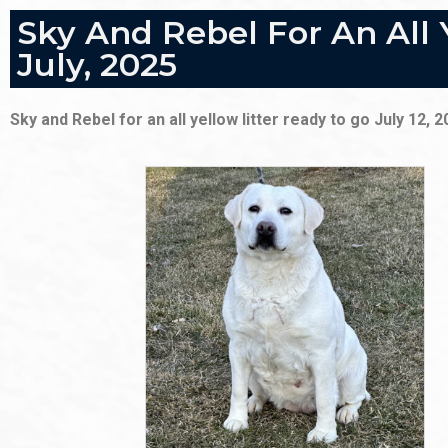
Sky And Rebel For An All 
July, 2025
Sky and Rebel for an all yellow litter ready to go July 12, 