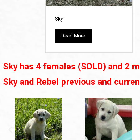
Sky
Read More
Sky has 4 females (SOLD) and 2 m
Sky and Rebel previous and curren