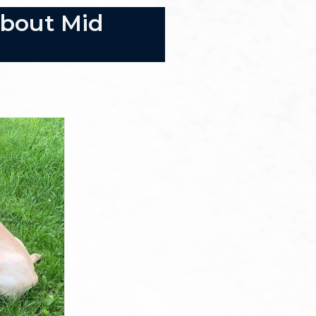
About Mid