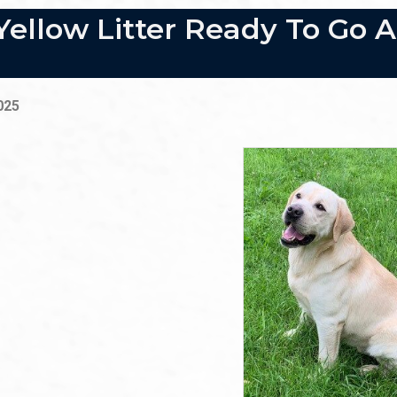
Yellow Litter Ready To Go 
2025