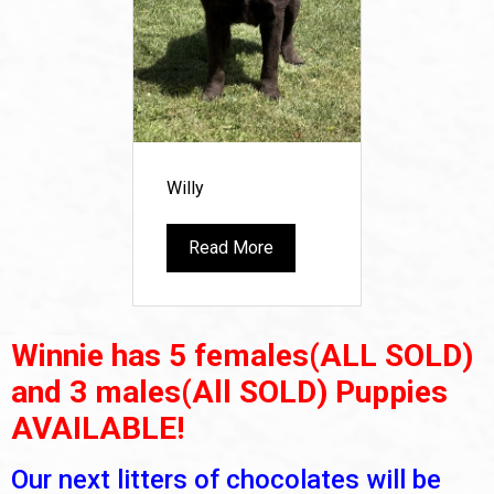
Willy
Read More
Winnie has 5 females(ALL SOLD)
and 3 males(All SOLD) Puppies
AVAILABLE!
Our next litters of chocolates will be