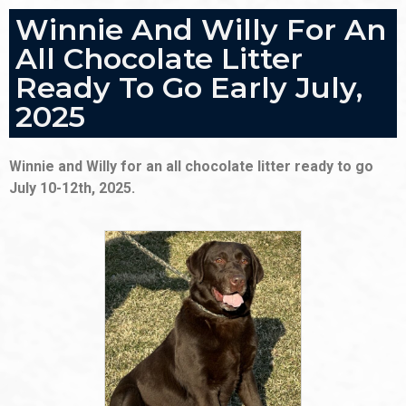
Winnie And Willy For An
All Chocolate Litter
Ready To Go Early July,
2025
Winnie and Willy for an all chocolate litter ready to go
July 10-12th, 2025.