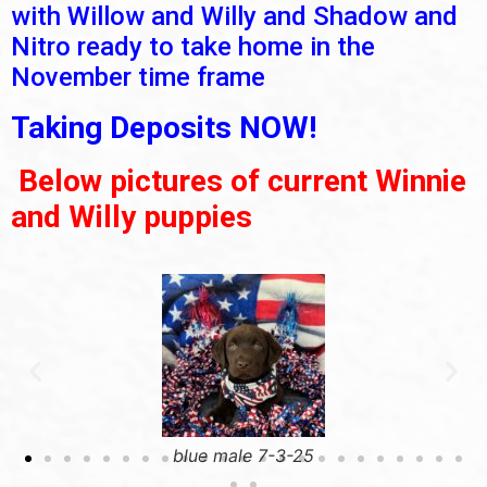
with Willow and Willy and Shadow and
Nitro ready to take home in the
November time frame
Taking Deposits NOW!
Below pictures of current Winnie
and Willy puppies
blue male 7-3-25