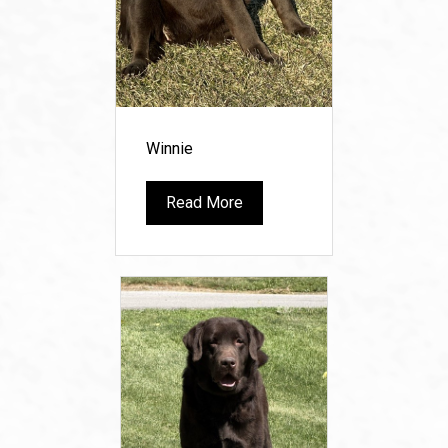
Winnie
Read More