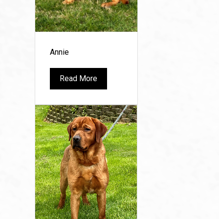
Annie
Read More