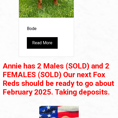
Bode
Read More
Annie has 2 Males (SOLD) and 2
FEMALES (SOLD) Our next Fox
Reds should be ready to go about
February 2025. Taking deposits.