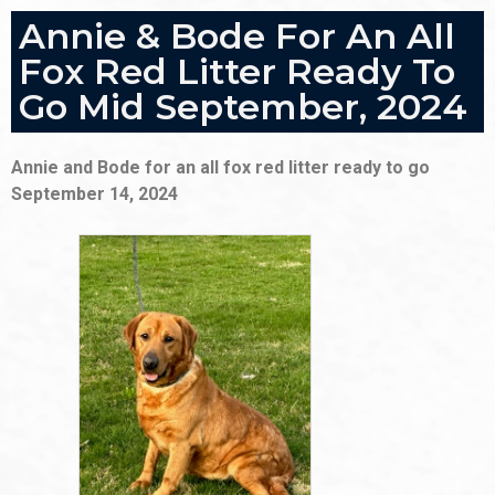
Annie & Bode For An All
Fox Red Litter Ready To
Go Mid September, 2024
Annie and Bode for an all fox red litter ready to go
September 14, 2024