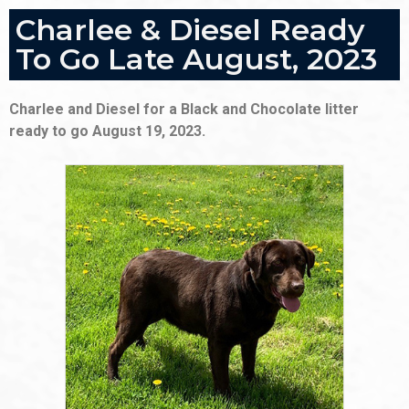
Charlee & Diesel Ready
To Go Late August, 2023
Charlee and Diesel for a Black and Chocolate litter
ready to go August 19, 2023.