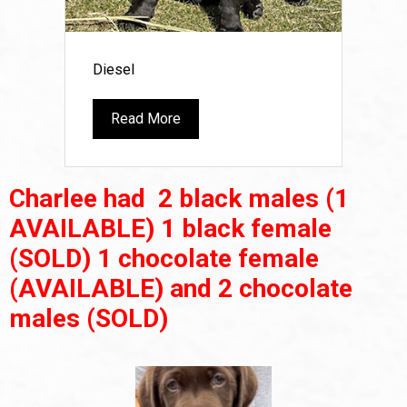
Diesel
Read More
Charlee had 2 black males (1
AVAILABLE) 1 black female
(SOLD) 1 chocolate female
(AVAILABLE) and 2 chocolate
males (SOLD)