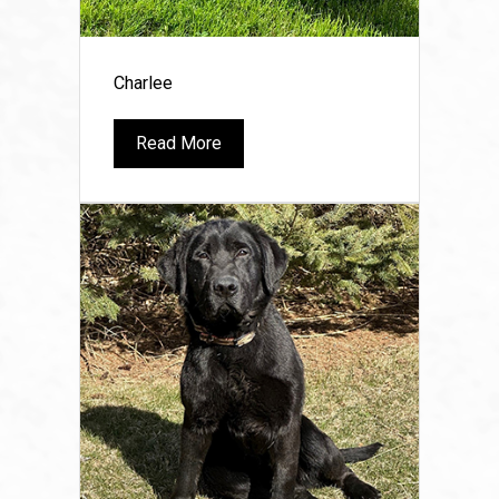
Charlee
Read More